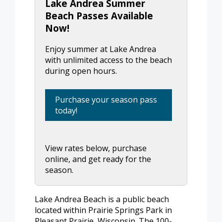
Lake Andrea Summer
Beach Passes Available
Now!
Enjoy summer at Lake Andrea
with unlimited access to the beach
during open hours.
Purchase your season pass
today!
View rates below, purchase
online, and get ready for the
season.
Lake Andrea Beach is a public beach
located within Prairie Springs Park in
Pleasant Prairie, Wisconsin. The 100-