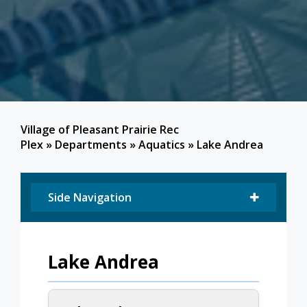
Village of Pleasant Prairie Rec
Plex
»
Departments
»
Aquatics
»
Lake Andrea
Side Navigation
Lake Andrea