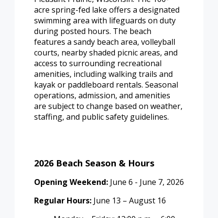
acre spring-fed lake offers a designated
swimming area with lifeguards on duty
during posted hours. The beach
features a sandy beach area, volleyball
courts, nearby shaded picnic areas, and
access to surrounding recreational
amenities, including walking trails and
kayak or paddleboard rentals. Seasonal
operations, admission, and amenities
are subject to change based on weather,
staffing, and public safety guidelines.
2026 Beach Season & Hours
Opening Weekend:
June 6 - June 7, 2026
Regular Hours:
June 13 – August 16