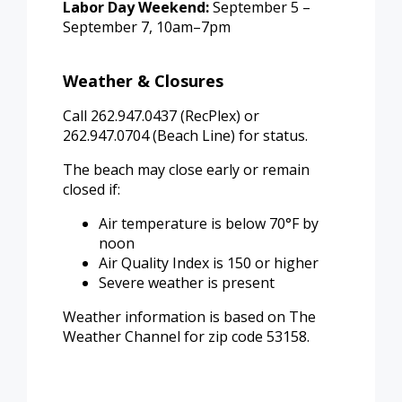
Labor Day Weekend:
September 5 –
September 7, 10am–7pm
Weather & Closures
Call 262.947.0437 (RecPlex) or
262.947.0704 (Beach Line) for status.
The beach may close early or remain
closed if:
Air temperature is below 70°F by
noon
Air Quality Index is 150 or higher
Severe weather is present
Weather information is based on The
Weather Channel for zip code 53158.