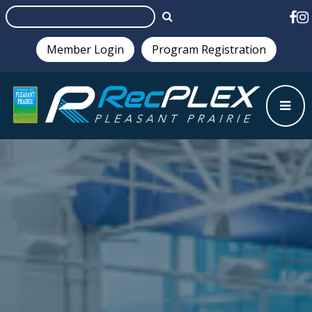
Member Login
Program Registration