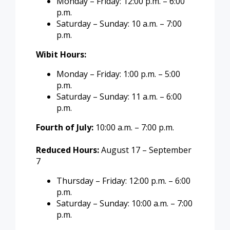
Monday – Friday: 12:00 p.m. – 6:00
p.m.
Saturday – Sunday: 10 a.m. – 7:00
p.m.
Wibit Hours:
Monday – Friday: 1:00 p.m. – 5:00
p.m.
Saturday – Sunday: 11 a.m. – 6:00
p.m.
Fourth of July:
10:00 a.m. – 7:00 p.m.
Reduced Hours:
August 17 – September
7
Thursday – Friday: 12:00 p.m. – 6:00
p.m.
Saturday – Sunday: 10:00 a.m. – 7:00
p.m.