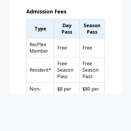
Admission Fees
Day
Season
Type
Pass
Pass
RecPlex
Free
Free
Member
Free
Free
Resident*
Season
Season
Pass
Pass
Non-
$8 per
$80 per
Member
person
family
*Resident rate requires ID or utility bill
and registration for a season pass.
Children under 2 are free. Season pass
does not cover Open Water Swims.