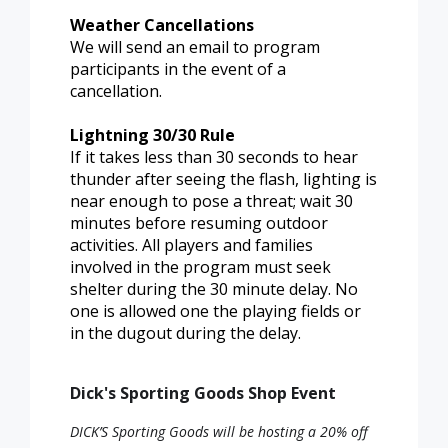
Weather Cancellations
We will send an email to program
participants in the event of a
cancellation.
Lightning 30/30 Rule
If it takes less than 30 seconds to hear
thunder after seeing the flash, lighting is
near enough to pose a threat; wait 30
minutes before resuming outdoor
activities. All players and families
involved in the program must seek
shelter during the 30 minute delay. No
one is allowed one the playing fields or
in the dugout during the delay.
Dick's Sporting Goods Shop Event
DICK’S Sporting Goods will be hosting a 20% off