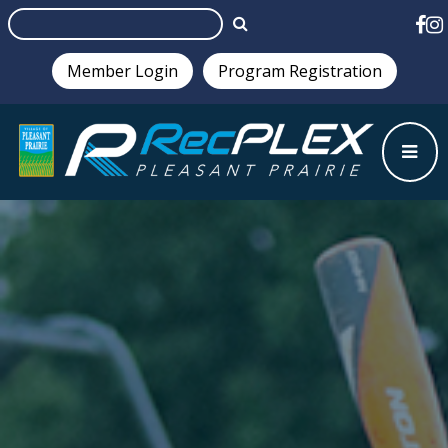
Member Login
Program Registration