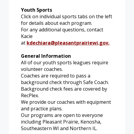
Youth Sports
Click on individual sports tabs on the left
for details about each program.
For any additional questions, contact
Kacie
at
kdechiara@pleasantprairiewi.gov
.
General Information
All of our youth sports leagues require
volunteer coaches.
Coaches are required to pass a
background check through Safe Coach.
Background check fees are covered by
RecPlex.
We provide our coaches with equipment
and practice plans.
Our programs are open to everyone
including Pleasant Prairie, Kenosha,
Southeastern WI and Northern IL.