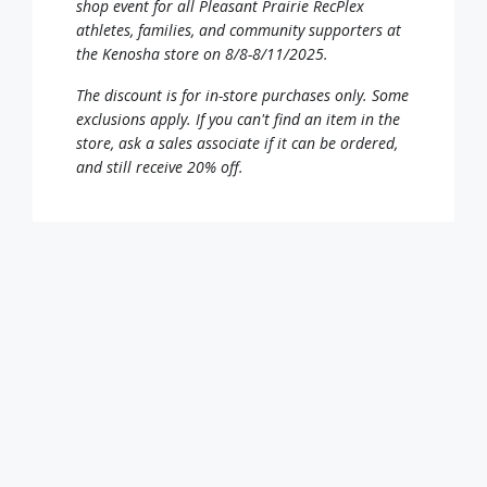
shop event for all Pleasant Prairie RecPlex
athletes, families, and community supporters at
the Kenosha store on 8/8-8/11/2025.
The discount is for in-store purchases only. Some
exclusions apply. If you can't find an item in the
store, ask a sales associate if it can be ordered,
and still receive 20% off.
Click on the coupon link and present the coupon
at the register to redeem the discount! The
coupon can be printed or downloaded and
displayed from your mobile device.
20% off Coupon – CLICK HERE