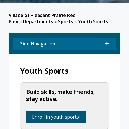
Village of Pleasant Prairie Rec
Plex
»
Departments
»
Sports
»
Youth Sports
Side Navigation
Youth Sports
Build skills, make friends,
stay active.
Enroll in youth sports!