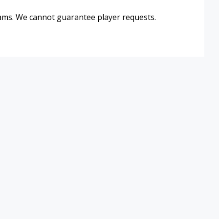
eams. We cannot guarantee player requests.
Hours & Location
Membership Rates
10p
Staff Directory
Partners
Employment
Schedules
Program Sign-Up
Volunteer