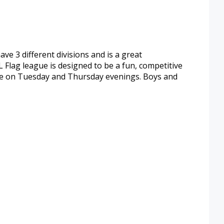
ve 3 different divisions and is a great
 Flag league is designed to be a fun, competitive
are on Tuesday and Thursday evenings. Boys and