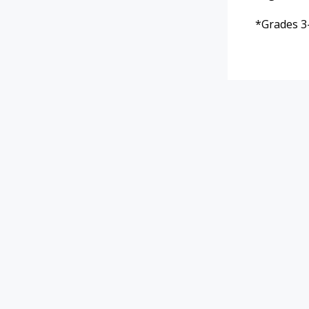
*Grades 3-