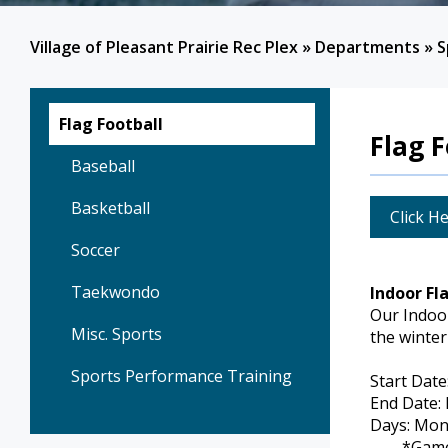
Village of Pleasant Prairie Rec Plex
»
Departments
»
S
Flag Football
Flag F
Baseball
Basketball
Click He
Soccer
Taekwondo
Indoor Fl
Our Indoor
Misc. Sports
the winter
Sports Performance Training
Start Date
End Date:
Days: Mon
*Game