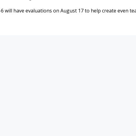
6 will have evaluations on August 17 to help create even t
9900 Terwall Terrace
Mon-Fri: 4:30a-
Pleasant Prairie,WI 53158
Saturday: 6a-8p
262.947.0437
Sunday: 7a-6p