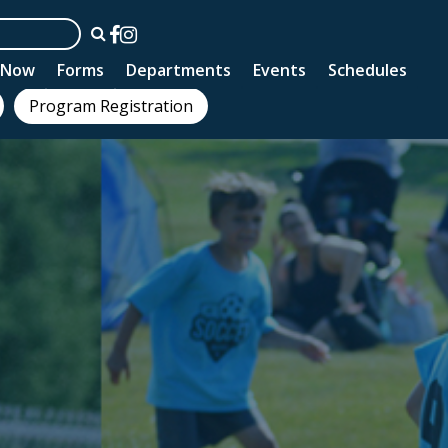
n Now
Forms
Departments
Events
Schedules
Program Registration