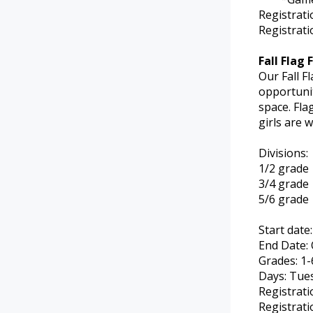
Registrat
Registrati
Fall Flag 
Our Fall F
opportunit
space. Fla
girls are 
Divisions:
1/2 grade
3/4 grade
5/6 grade
Start date
End Date: 
Grades: 1-
Days: Tue
Registrati
Registrati