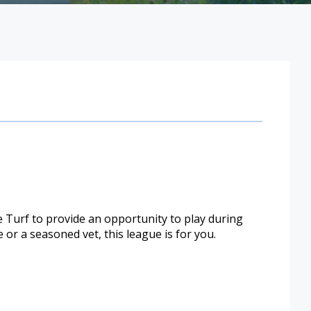
e Turf to provide an opportunity to play during
or a seasoned vet, this league is for you.