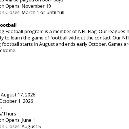
ion Opens: November 19
on Closes: March 1 or until full
Football
lag Football program is a member of NFL Flag. Our leagues ha
y to learn the game of football without the contact. Our NFL
g football starts in August and ends early October. Games 
welcome.
: August 17, 2026
October 1, 2026
6
s/Thurs
on Opens: June 1
on Closes: August 5