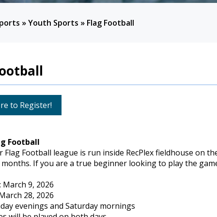
ports
»
Youth Sports
»
Flag Football
ootball
re to Register!
ag Football
 Flag Football league is run inside RecPlex fieldhouse on th
 months. If you are a true beginner looking to play the game 
: March 9, 2026
 March 28, 2026
day evenings and Saturday mornings
s will be played on both days