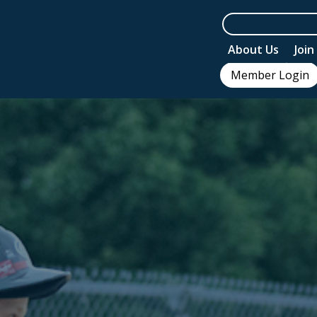
About Us
Joi
Member Login