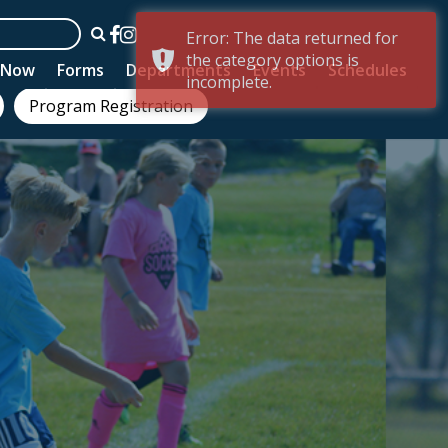
Error: The data returned for
the category options is
n Now
Forms
Departments
Events
Schedules
incomplete.
Program Registration