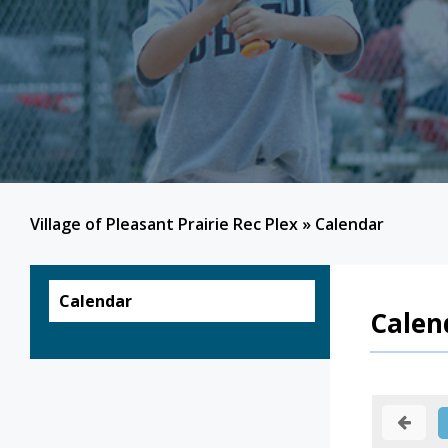
Village of Pleasant Prairie Rec Plex
»
Calendar
Calendar
Calen