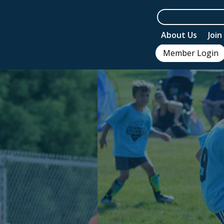
About Us
Joi
Member Login