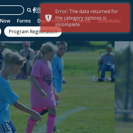
Error: The data returned for
the category options is
n Now
Forms
Departments
Events
Schedules
incomplete.
Program Registration