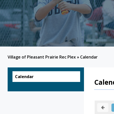
Village of Pleasant Prairie Rec Plex
»
Calendar
Calendar
Calen