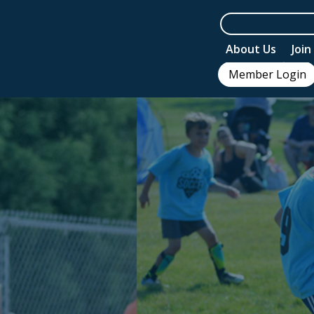
About Us
Joi
Member Login