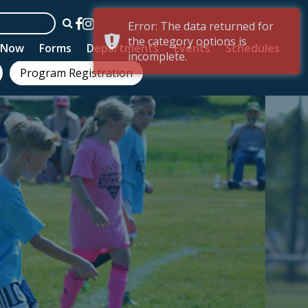
Error: The data returned for
the category options is
n Now
Forms
Departments
Events
Schedules
incomplete.
Program Registration