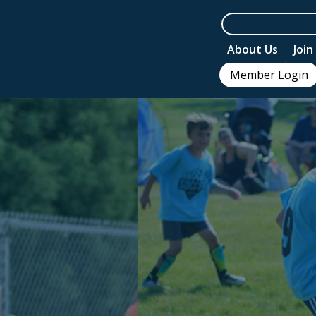
About Us
Joi
Member Login