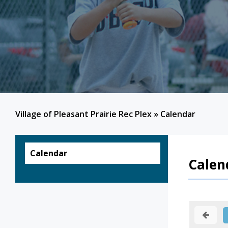
Village of Pleasant Prairie Rec Plex
»
Calendar
Calendar
Calen