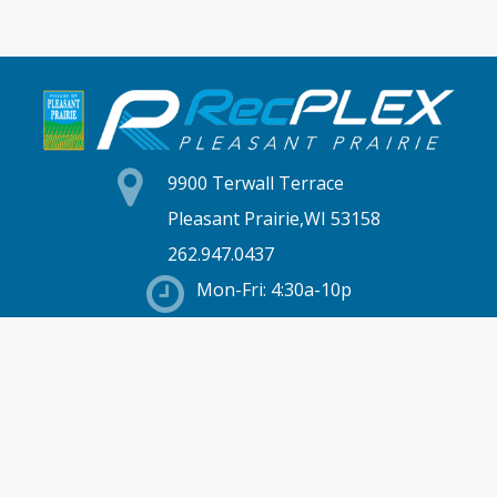
9900 Terwall Terrace
Pleasant Prairie,WI 53158
262.947.0437
Mon-Fri: 4:30a-10p
Saturday: 6a-8p
Sunday: 7a-6p
Hours & Location
Membership
Rates
Staff Directory
Partners
Employment
Schedules