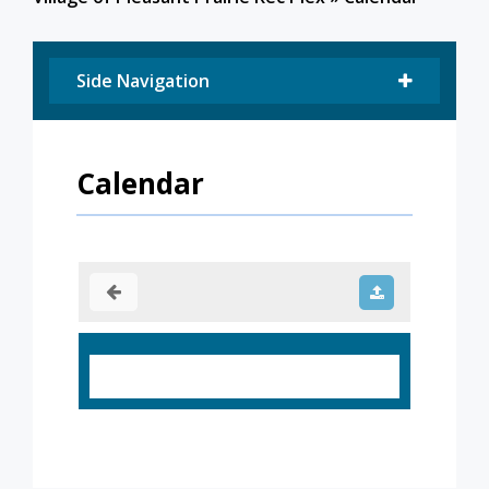
Side Navigation
Calendar