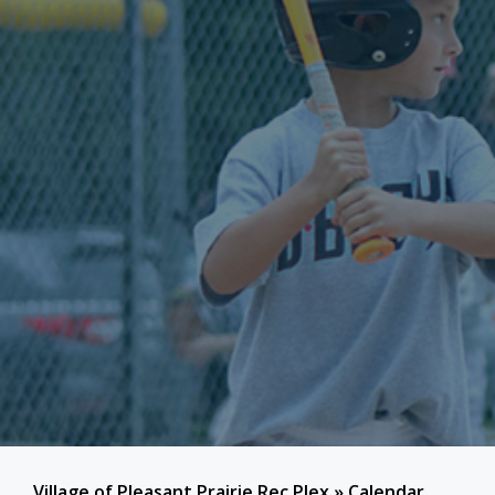
Village of Pleasant Prairie Rec Plex
»
Calendar