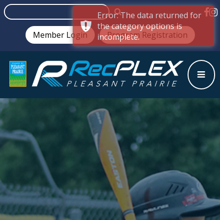
Error: The data returned for
the category options is
Member Login
Program Registration
incomplete.