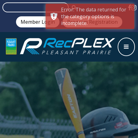
Error: The data returned for
the category options is
Member Login
Program Registration
incomplete.