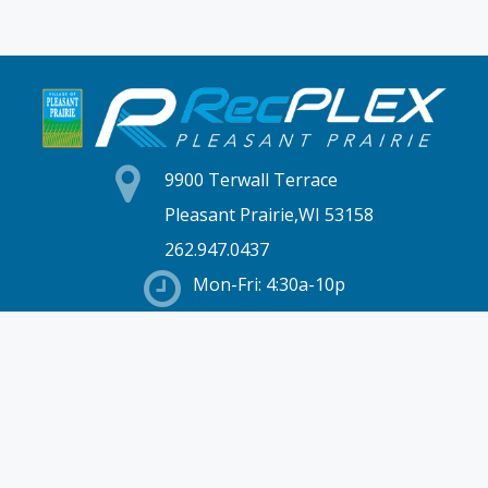
9900 Terwall Terrace
Pleasant Prairie,WI 53158
262.947.0437
Mon-Fri: 4:30a-10p
Saturday: 6a-8p
Sunday: 7a-6p
Hours & Location
Membership
Rates
Staff Directory
Partners
Employment
Schedules