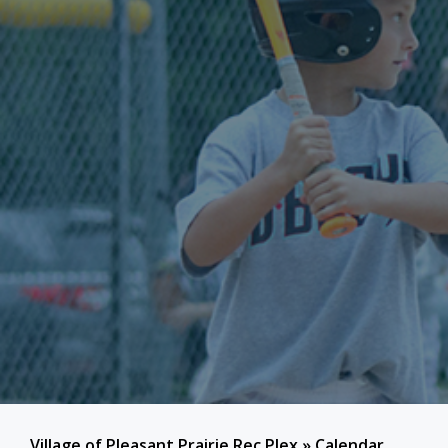
Village of Pleasant Prairie Rec Plex
»
Calendar