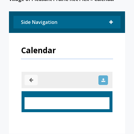
Side Navigation
Calendar