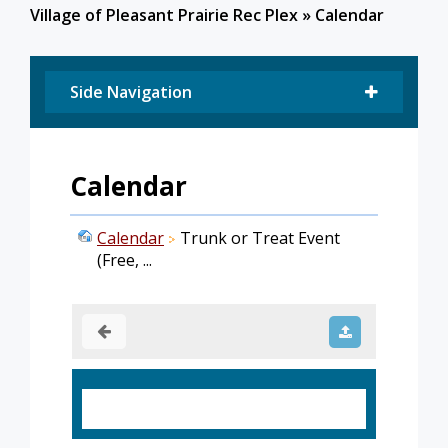
Village of Pleasant Prairie Rec Plex
»
Calendar
Side Navigation
Calendar
Calendar
Trunk or Treat Event
(Free, ...