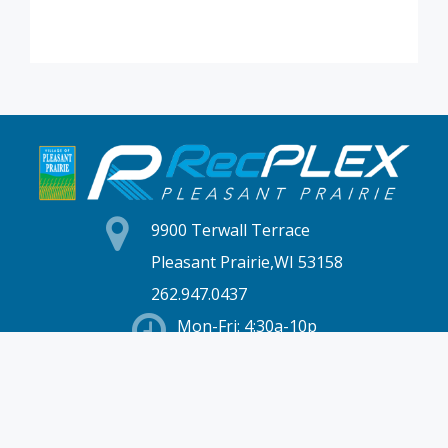
9900 Terwall Terrace
Pleasant Prairie,WI 53158
262.947.0437
Mon-Fri: 4:30a-10p
Saturday: 6a-8p
Sunday: 7a-6p
Hours & Location
Membership