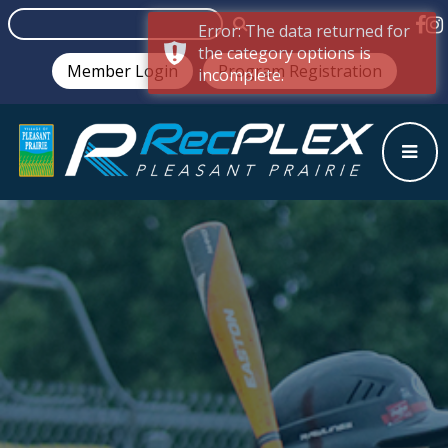
Error: The data returned for
the category options is
Member Login
Program Registration
incomplete.