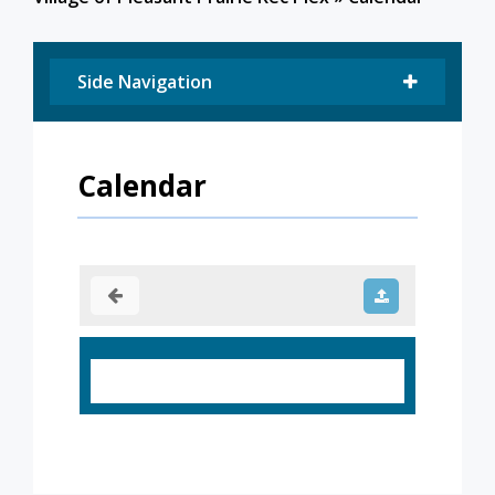
Side Navigation
Calendar