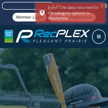
Error: The data returned for
the category options is
Member Login
Program Registration
incomplete.