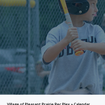
Village of Pleasant Prairie Rec Plex
»
Calendar