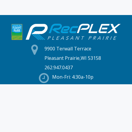
9900 Terwall Terrace
Pleasant Prairie,WI 53158
262.947.0437
Mon-Fri: 4:30a-10p
Saturday: 6a-8p
Sunday: 7a-6p
Hours & Location
Membership
Rates
Staff Directory
Partners
Employment
Schedules