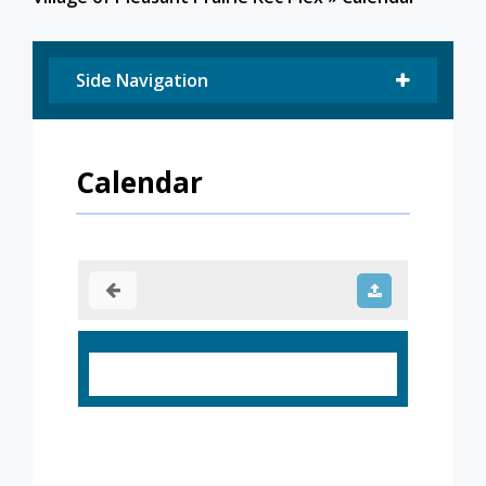
Side Navigation
Calendar