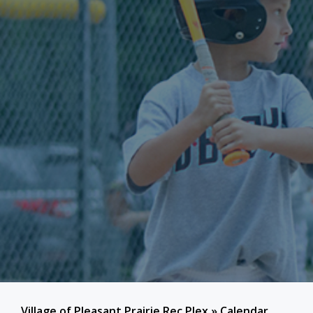
Village of Pleasant Prairie Rec Plex
»
Calendar