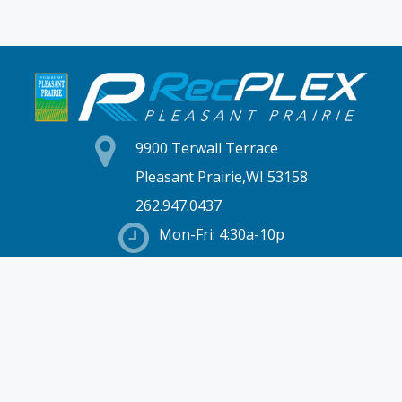
9900 Terwall Terrace
Pleasant Prairie,WI 53158
262.947.0437
Mon-Fri: 4:30a-10p
Saturday: 6a-8p
Sunday: 7a-6p
Hours & Location
Membership
Rates
Staff Directory
Partners
Employment
Schedules