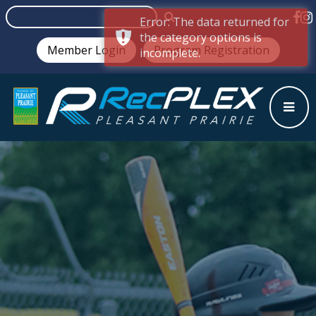
Error: The data returned for
the category options is
Member Login
Program Registration
incomplete.