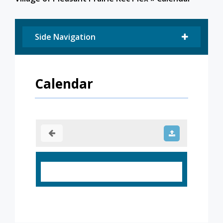
Side Navigation
Calendar