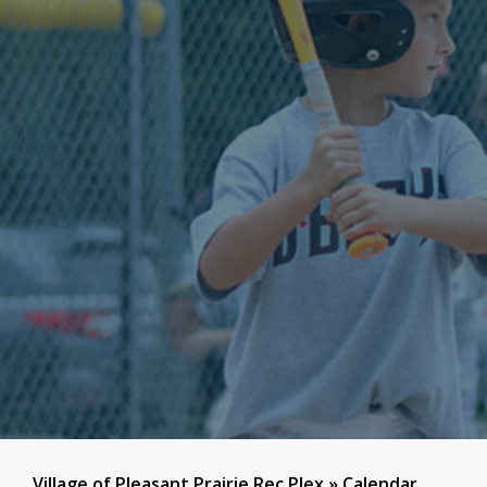
Village of Pleasant Prairie Rec Plex
»
Calendar