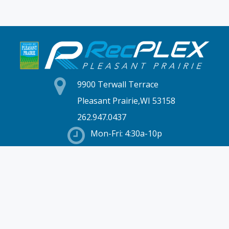
9900 Terwall Terrace
Pleasant Prairie,WI 53158
262.947.0437
Mon-Fri: 4:30a-10p
Saturday: 6a-8p
Sunday: 7a-6p
Hours & Location
Membership
Rates
Staff Directory
Partners
Employment
Schedules