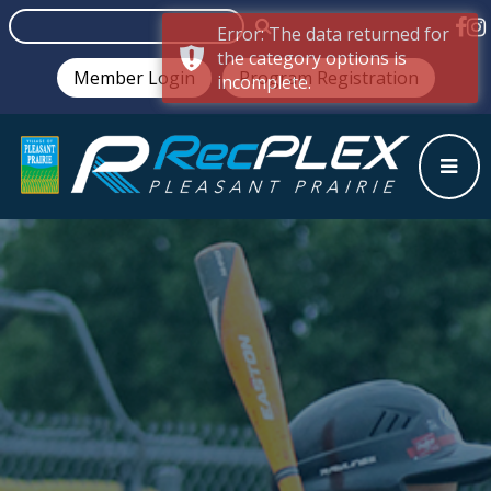
Error: The data returned for
the category options is
Member Login
Program Registration
incomplete.