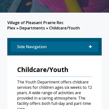
Village of Pleasant Prairie Rec
Plex
»
Departments
»
Childcare/Youth
Side Navigation
Childcare/Youth
The Youth Department offers childcare
services for children ages six weeks to 12
years. A wide range of activities are
provided in a caring atmosphere. The
facility offers both full-day and part-time
care.