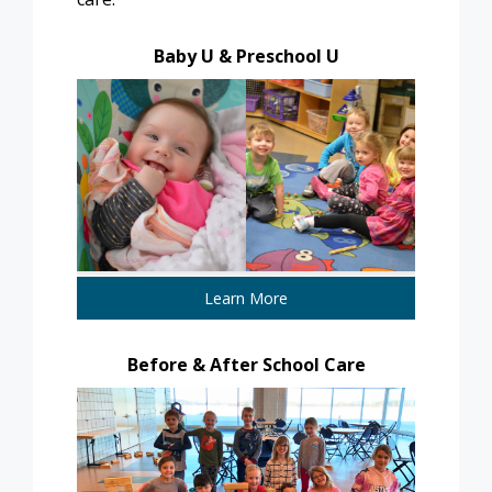
Baby U & Preschool U
Learn More
Before & After School Care