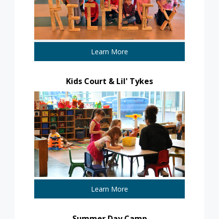
Learn More
Kids Court & Lil' Tykes
Learn More
Summer Day Camp