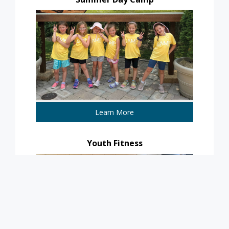
Learn More
Youth Fitness