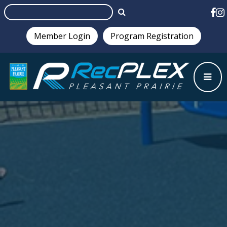
Member Login
Program Registration