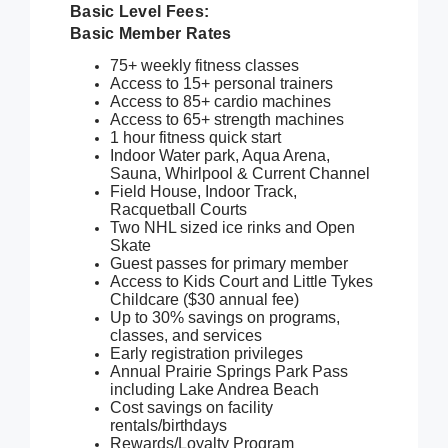
Basic Level Fees:
Basic Member Rates
75+ weekly fitness classes
Access to 15+ personal trainers
Access to 85+ cardio machines
Access to 65+ strength machines
1 hour fitness quick start
Indoor Water park, Aqua Arena,
Sauna, Whirlpool & Current Channel
Field House, Indoor Track,
Racquetball Courts
Two NHL sized ice rinks and Open
Skate
Guest passes for primary member
Access to Kids Court and Little Tykes
Childcare ($30 annual fee)
Up to 30% savings on programs,
classes, and services
Early registration privileges
Annual Prairie Springs Park Pass
including Lake Andrea Beach
Cost savings on facility
rentals/birthdays
Rewards/Loyalty Program