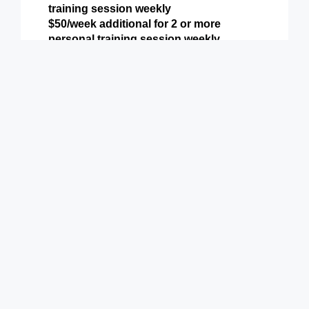
training session weekly
$50/week additional for 2 or more
personal training session weekly
Includes all perks from Basic & Preferred
Levels above plus:
Weekly Personal Training (or more)
9900 Terwall Terrace
Pleasant Prairie,WI 53158