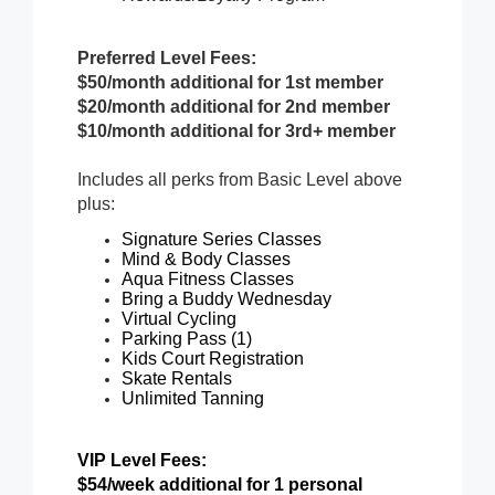
Preferred Level Fees:
$50/month additional for 1st member
$20/month additional for 2nd member
$10/month additional for 3rd+ member
Includes all perks from Basic Level above
plus:
Signature Series Classes
Mind & Body Classes
Aqua Fitness Classes
Bring a Buddy Wednesday
Virtual Cycling
Parking Pass (1)
Kids Court Registration
Skate Rentals
Unlimited Tanning
VIP Level Fees:
$54/week additional for 1 personal