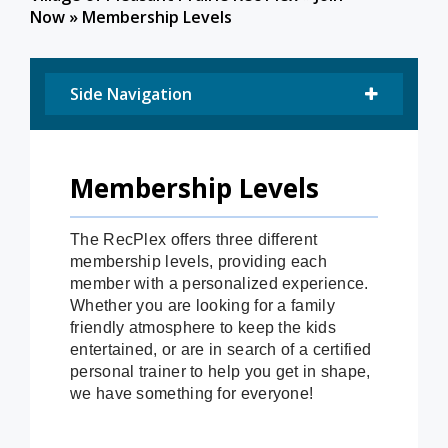
Now
»
Membership Levels
Side Navigation
Membership Levels
The RecPlex offers three different
membership levels, providing each
member with a personalized experience.
Whether you are looking for a family
friendly atmosphere to keep the kids
entertained, or are in search of a certified
personal trainer to help you get in shape,
we have something for everyone!