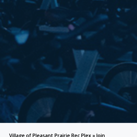
Village of Pleasant Prairie Rec Plex
»
Join