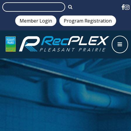
Member Login
Program Registration