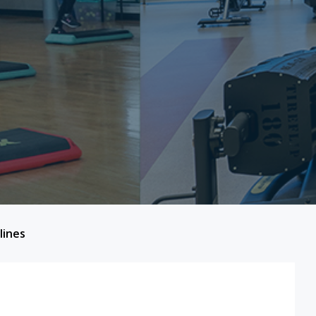
lines