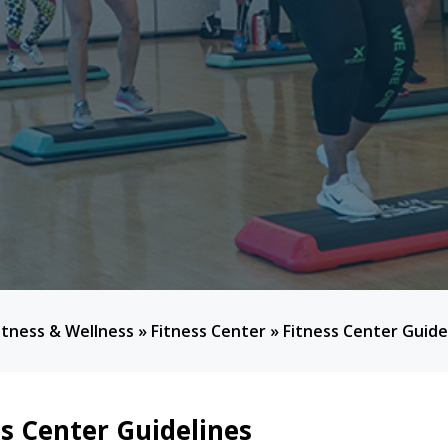
itness & Wellness
»
Fitness Center
»
Fitness Center Guide
ss Center Guidelines