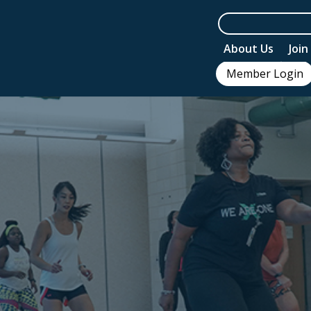
About Us
Joi
Member Login