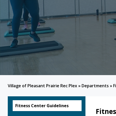
Village of Pleasant Prairie Rec Plex
»
Departments
»
F
Fitness Center Guidelines
Fitne