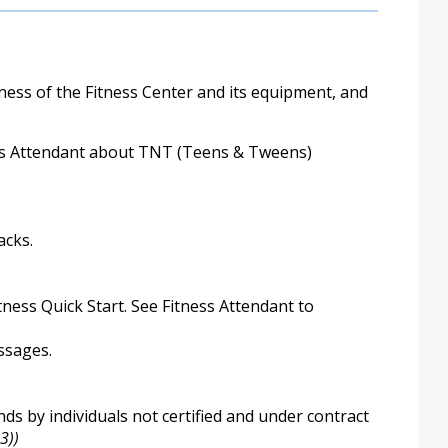
ess of the Fitness Center and its equipment, and
ness Attendant about TNT (Teens & Tweens)
acks.
ess Quick Start. See Fitness Attendant to
ssages.
s by individuals not certified and under contract
3))