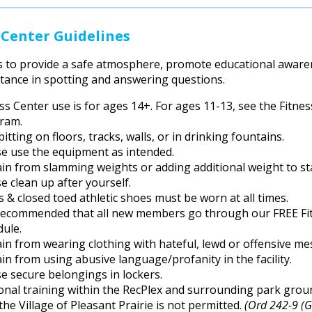
 Center Guidelines
s to provide a safe atmosphere, promote educational awaren
stance in spotting and answering questions.
ess Center use is for ages 14+. For ages 11-13, see the Fit
ram.
itting on floors, tracks, walls, or in drinking fountains.
se use the equipment as intended.
ain from slamming weights or adding additional weight to st
e clean up after yourself.
s & closed toed athletic shoes must be worn at all times.
s recommended that all new members go through our FREE Fitn
dule.
in from wearing clothing with hateful, lewd or offensive me
in from using abusive language/profanity in the facility.
e secure belongings in lockers.
nal training within the RecPlex and surrounding park ground
the Village of Pleasant Prairie is not permitted.
(Ord 242-9 (G