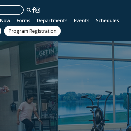
n Now
Forms
Departments
Events
Schedules
Program Registration