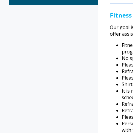
Fitness
Our goal i
offer assi
Fitn
prog
No sp
Plea
Refr
Pleas
Shirt
It i
sche
Refra
Refra
Pleas
Perso
with 