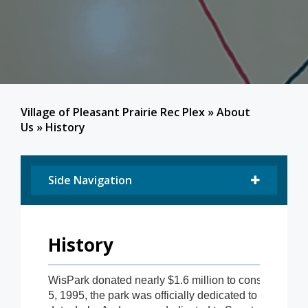
Village of Pleasant Prairie Rec Plex
»
About
Us
»
History
Side Navigation
History
WisPark donated nearly $1.6 million to construct the i
5, 1995, the park was officially dedicated to the peopl