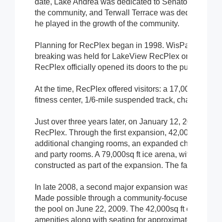
date, Lake Andrea was dedicated to Senator Joseph And
the community, and Terwall Terrace was dedicated to T
he played in the growth of the community.
Planning for RecPlex began in 1998. WisPark donated 
breaking was held for LakeView RecPlex on October 1
RecPlex officially opened its doors to the public on O
At the time, RecPlex offered visitors: a 17,000sq ft lei
fitness center, 1/6-mile suspended track, changing ro
Just over three years later, on January 12, 2004, the V
RecPlex. Through the first expansion, 42,000sq ft were
additional changing rooms, an expanded child-care are
and party rooms. A 79,000sq ft ice arena, with two N
constructed as part of the expansion. The facility now
In late 2008, a second major expansion was announce
Made possible through a community-focused partnershi
the pool on June 22, 2009. The 42,000sq ft expansion
amenities along with seating for approximately 600 sp