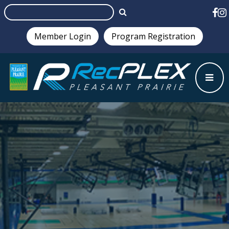
Member Login
Program Registration