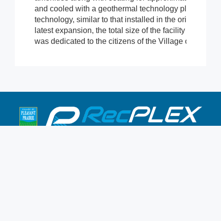
and cooled with a geothermal technology placed in th
technology, similar to that installed in the original aqu
latest expansion, the total size of the facility is now
was dedicated to the citizens of the Village of Pleasa
9900 Terwall Terrace
Pleasant Prairie,WI 53158
262.947.0437
Mon-Fri: 4:30a-10p
Saturday: 6a-8p