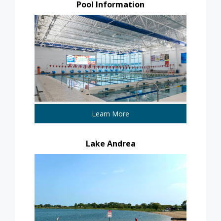
Pool Information
Learn More
Lake Andrea