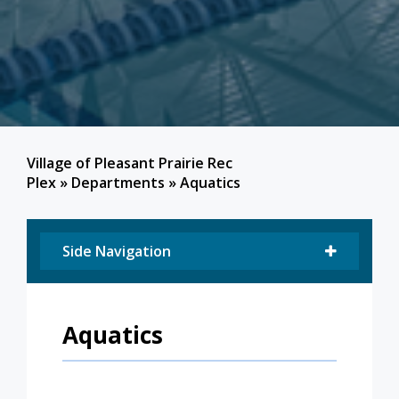
Village of Pleasant Prairie Rec
Plex
»
Departments
»
Aquatics
Side Navigation
Aquatics