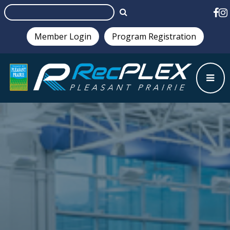
Member Login
Program Registration