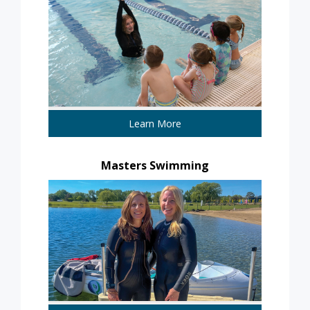
Learn More
Masters Swimming