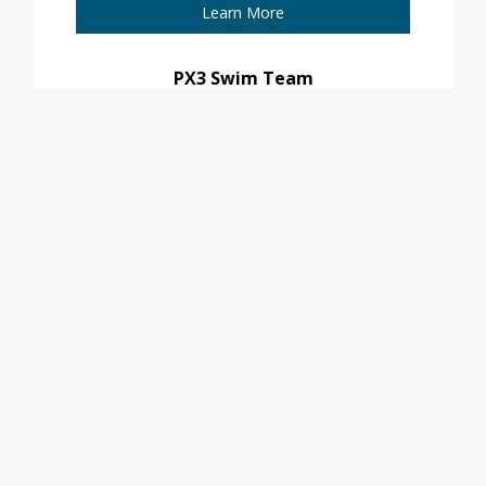
Learn More
PX3 Swim Team
Learn More
For more information,
contact
aquatics@pleasantprairiewi.gov