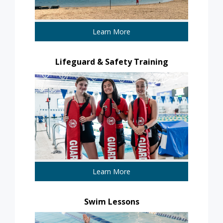
Learn More
Lifeguard & Safety Training
Learn More
Swim Lessons