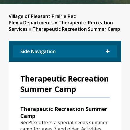
Village of Pleasant Prairie Rec
Plex
»
Departments
»
Therapeutic Recreation
Services
»
Therapeutic Recreation Summer Camp
Side Navigation
Therapeutic Recreation
Summer Camp
Therapeutic Recreation Summer
Camp
RecPlex offers a special needs summer
camp for ages 7 and older. Activities