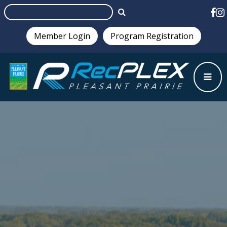
Member Login
Program Registration