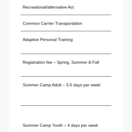
Recreational/alternative Act.
$603
Common Carrier Transportation
$28.15
Adaptive Personal Training
$440 / 
sessio
Registration fee – Spring, Summer & Fall
Based 
provide
Summer Camp Adult – 3-5 days per week
Based 
provide
Based 
provide
Summer Camp Youth – 4 days per week