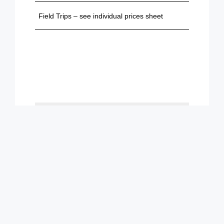
Field Trips – see individual prices sheet
Loading...