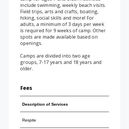
include swimming, weekly beach visits.
Field trips, arts and crafts, boating,
hiking, social skills and more! For
adults, a minimum of 3 days per week
is required for 9 weeks of camp. Other
spots are made available based on
openings.
Camps are divided into two age
groups, 7-17 years and 18 years and
older.
Fees
Description of Services
Contra
Respite
$20/hr