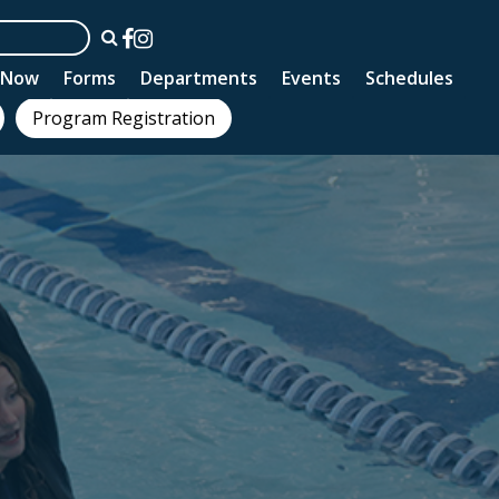
n Now
Forms
Departments
Events
Schedules
Program Registration