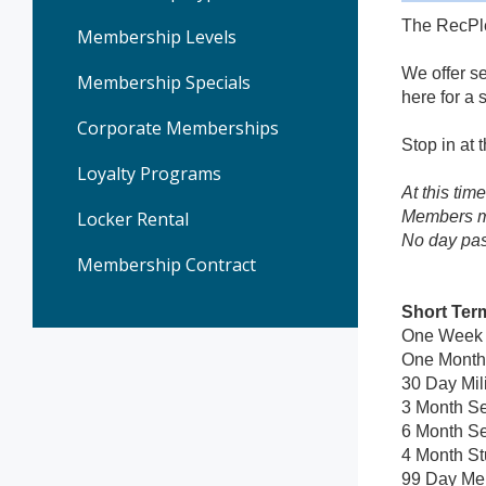
The RecPle
Membership Levels
We offer se
Membership Specials
here for a 
Corporate Memberships
Stop in at
Loyalty Programs
At this tim
Locker Rental
Members ma
No day pas
Membership Contract
Short Ter
One Week T
One Month 
30 Day Mil
3 Month Se
6 Month Se
4 Month St
99 Day Me