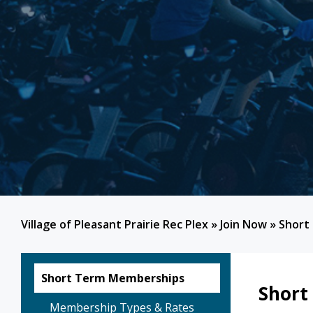
Village of Pleasant Prairie Rec Plex
»
Join Now
»
Short
Short Term Memberships
Short
Membership Types & Rates