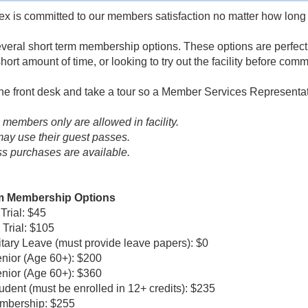
x is committed to our members satisfaction no matter how long 
veral short term membership options. These options are perfect if 
short amount of time, or looking to try out the facility before co
 the front desk and take a tour so a Member Services Representa
e members only are allowed in facility.
y use their guest passes.
s purchases are available.
m Membership Options
rial: $45
Trial: $105
itary Leave (must provide leave papers): $0
nior (Age 60+): $200
nior (Age 60+): $360
udent (must be enrolled in 12+ credits): $235
mbership: $255