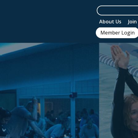
About Us
Joi
Member Login