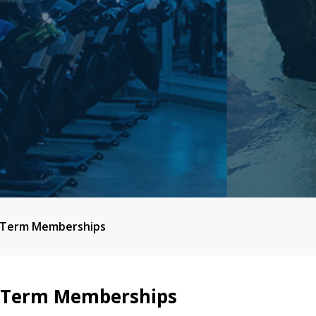
 Term Memberships
 Term Memberships