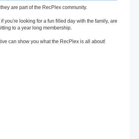
they are part of the RecPlex community.
you're looking for a fun filled day with the family, are
mmitting to a year long membership.
tive can show you what the RecPlex is all about!