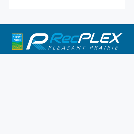
9900 Terwall Terrace
Pleasant Prairie,WI 53158
262.947.0437
Mon-Fri: 4:30a-10p
Saturday: 6a-8p
Sunday: 7a-6p
Hours & Location
Membership
Rates
Staff Directory
Partners