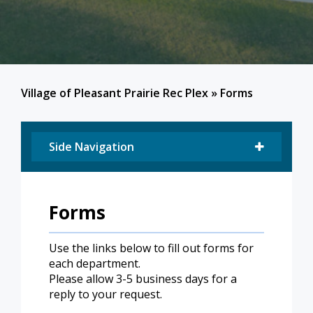
Village of Pleasant Prairie Rec Plex
»
Forms
Side Navigation
Forms
Use the links below to fill out forms for
each department.
Please allow 3-5 business days for a
reply to your request.