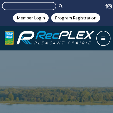
Member Login
Program Registration