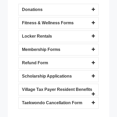
Donations
Fitness & Wellness Forms
Locker Rentals
Membership Forms
Refund Form
Scholarship Applications
Village Tax Payer Resident Benefits
Taekwondo Cancellation Form