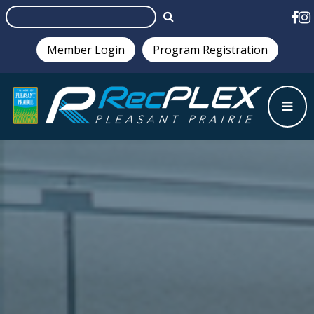
Member Login
Program Registration