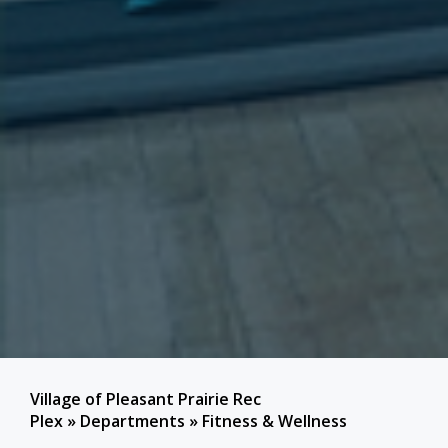
Village of Pleasant Prairie Rec
Plex
»
Departments
»
Fitness & Wellness