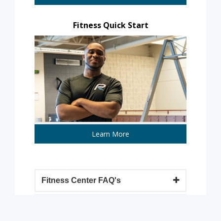
Fitness Quick Start
Learn More
Fitness Center FAQ's
Group Fitness FAQ's