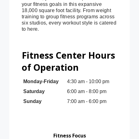
your fitness goals in this expansive
18,000 square foot facility. From weight
training to group fitness programs across
six studios, every workout style is catered
to here.
Fitness Center Hours
of Operation
Monday-Friday
4:30 am - 10:00 pm
Saturday
6:00 am - 8:00 pm
Sunday
7:00 am - 6:00 pm
Fitness Focus