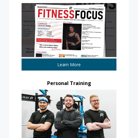
Learn More
Personal Training