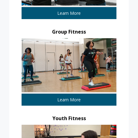
Learn More
Group Fitness
Learn More
Youth Fitness