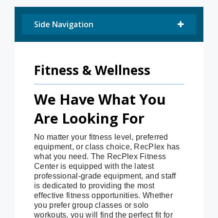
Side Navigation
Fitness & Wellness
We Have What You
Are Looking For
No matter your fitness level, preferred
equipment, or class choice, RecPlex has
what you need. The RecPlex Fitness
Center is equipped with the latest
professional-grade equipment, and staff
is dedicated to providing the most
effective fitness opportunities. Whether
you prefer group classes or solo
workouts, you will find the perfect fit for