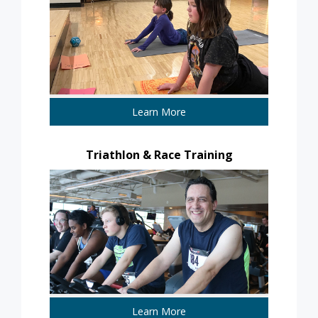
Learn More
Triathlon & Race Training
Learn More