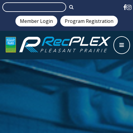
Member Login
Program Registration