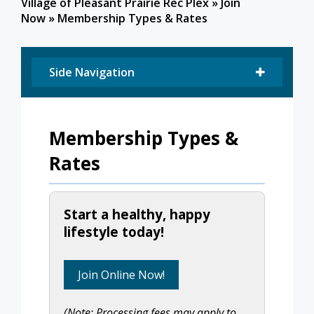
Village of Pleasant Prairie Rec Plex
»
Join
Now
»
Membership Types & Rates
Side Navigation
Membership Types &
Rates
Start a healthy, happy
lifestyle today!
Join Online Now!
(Note: Processing fees may apply to