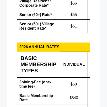
Village Resident /
$66
$86
Corporate Rate*
Senior (60+) Rate*
$55
$75
Senior (60+) Village
$51
$71
Resident Rate*
2026 ANNUAL RATES
BASIC
MEMBERSHIP
INDIVIDUAL
COUPLE
TYPES
Joining-Fee (one-
$60
$60
time fee)
Basic Membership
$840
$1,080
Rate