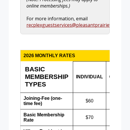
online memberships.)
For more information, email
recplexguestservices@pleasantprairiewi.gov
.
2026 MONTHLY RATES
BASIC
MEMBERSHIP
INDIVIDUAL
COUPLE
TYPES
Joining-Fee (one-
$60
$60
time fee)
Basic Membership
$70
$90
Rate