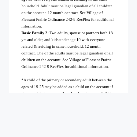
household. Adult must be legal guardian of all children
on the account. 12 month contract. See Village of
Pleasant Prairie Ordinance 242-9 RecPlex for additional
information.
Basic Family 2:
Two adults, spouse or partners both 18
yrs and older, and kids under age 19 with everyone
related & residing in same household. 12 month
contract. One of the adults must be legal guardian of all
children on the account. See Village of Pleasant Prairie
Ordinance 242-9 RecPlex for additional information.
*A child of the primary or secondary adult between the
ages of 19-25 may be added as a child on the account if
they provide documentation showing they are a full-time
student, or as an additional adult for $40/mo
Payment Information:
If paying monthly:
The joining fee and two