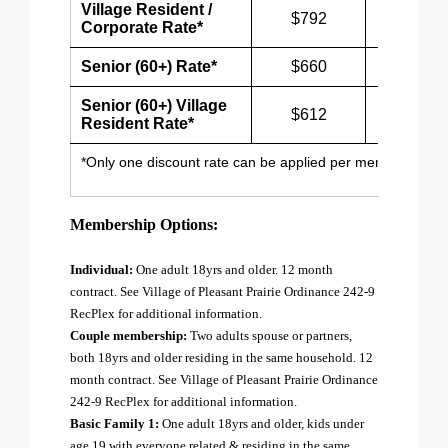
Village Resident /
$792
$1,032
Corporate Rate
*
Senior (60+) Rate*
$660
$900
Senior (60+) Village
$612
$852
Resident Rate*
*Only one discount rate can be applied per membership.
Membership Options:
Individual:
One adult 18yrs and older. 12 month
contract. See Village of Pleasant Prairie Ordinance 242-9
RecPlex for additional information.
Couple membership:
Two adults spouse or partners,
both 18yrs and older residing in the same household. 12
month contract. See Village of Pleasant Prairie Ordinance
242-9 RecPlex for additional information.
Basic Family 1:
One adult 18yrs and older, kids under
age 19 with everyone related & residing in the same