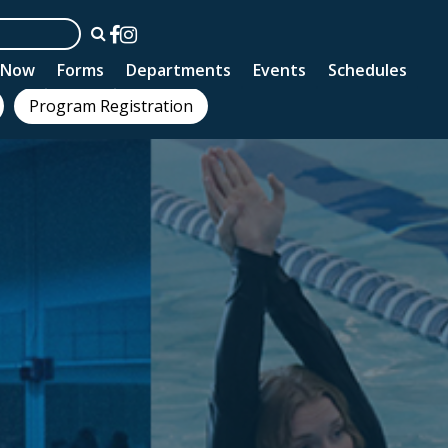
n Now
Forms
Departments
Events
Schedules
Program Registration