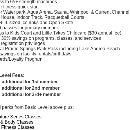
s to 65+ strength machines
r fitness quick start
r Water park, Aqua Arena, Sauna, Whirlpool & Current Channel
 House, Indoor Track, Racquetball Courts
NHL sized ice rinks and Open Skate
t passes for primary member
s to Kids Court and Little Tykes Childcare ($30 annual fee)
 30% savings on programs, classes, and services
 registration privileges
l Prairie Springs Park Pass including Lake Andrea Beach
savings on facility rentals/birthdays
rds/Loyalty Program
Level Fees:
 additional for 1st member
 additional for 2nd member
 additional for 3rd+ member
l perks from Basic Level above plus:
ture Series Classes
 & Body Classes
 Fitness Classes