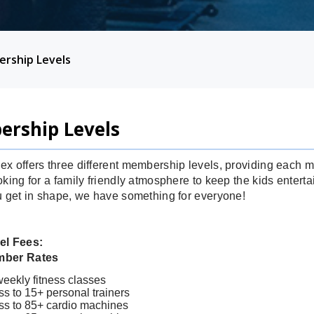
rship Levels
rship Levels
x offers three different membership levels, providing each
king for a family friendly atmosphere to keep the kids entertai
u get in shape, we have something for everyone!
el Fees:
mber Rates
eekly fitness classes
s to 15+ personal trainers
ss to 85+ cardio machines