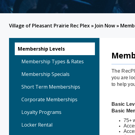
Village of Pleasant Prairie Rec Plex
»
Join Now
»
Membe
Membership Levels
Membe
Membership Types & Rates
The RecPle
Membership Specials
you are loo
to help yo
Short Term Memberships
Corporate Memberships
Basic Lev
Basic Me
Loyalty Programs
75+ w
Locker Rental
Acces
Acce