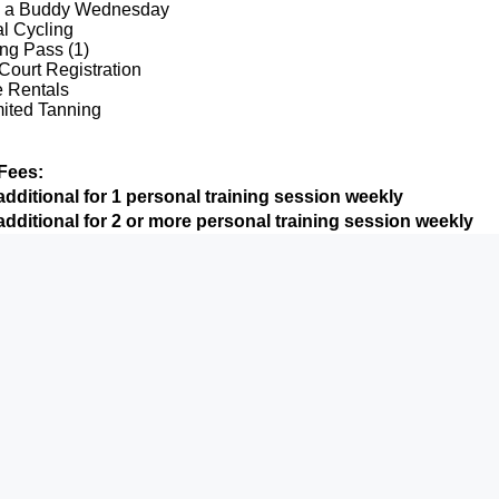
g a Buddy Wednesday
al Cycling
ng Pass (1)
Court Registration
e Rentals
ited Tanning
Fees:
dditional for 1 personal training session weekly
dditional for 2 or more personal training session weekly
l perks from Basic & Preferred Levels above plus:
y Personal Training (or more)
9900 Terwall Terrace
Mon-Fri: 4:30a-