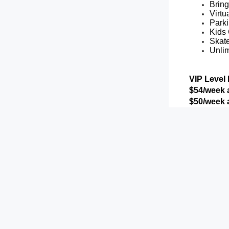
Brin
Virtu
Parki
Kids 
Skat
Unlim
VIP Level 
$54/week a
$50/week a
Includes al
Weekl