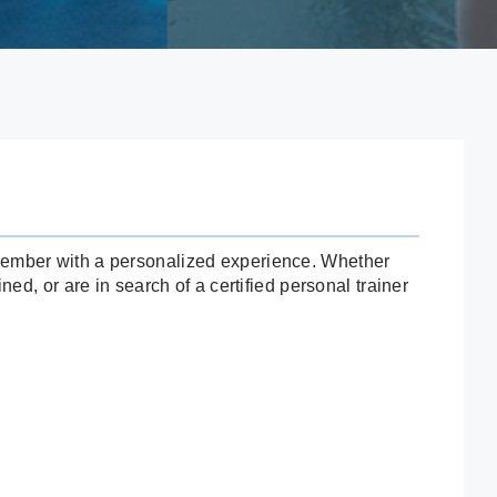
 member with a personalized experience. Whether
ned, or are in search of a certified personal trainer