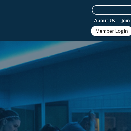
About Us
Joi
Member Login