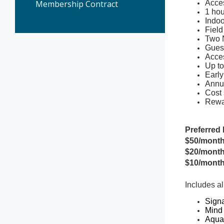
Membership Contract
Acces
1 hou
Indoo
Field
Two 
Gues
Acces
Up to
Early
Annua
Cost 
Rewa
Preferred 
$50/month
$20/month
$10/month
Includes al
Signa
Mind
Aqua