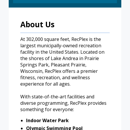
About Us
At 302,000 square feet, RecPlex is the
largest municipally-owned recreation
facility in the United States. Located on
the shores of Lake Andrea in Prairie
Springs Park, Pleasant Prairie,
Wisconsin, RecPlex offers a premier
fitness, recreation, and wellness
experience for all ages.
With state-of-the-art facilities and
diverse programming, RecPlex provides
something for everyone:
Indoor Water Park
Olympic Swimming Pool