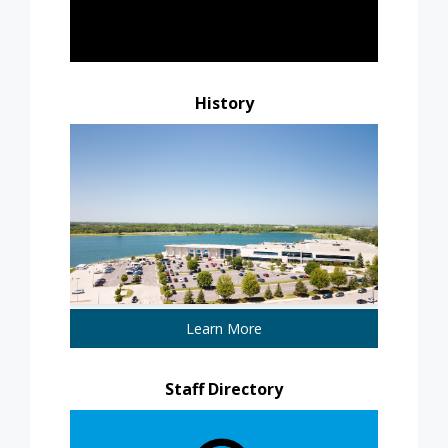
History
Learn More
Staff Directory