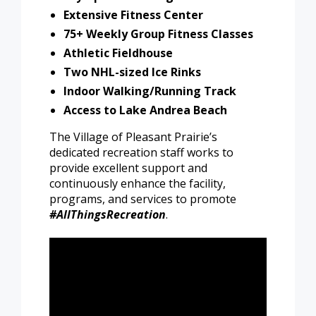
Extensive Fitness Center
75+ Weekly Group Fitness Classes
Athletic Fieldhouse
Two NHL-sized Ice Rinks
Indoor Walking/Running Track
Access to Lake Andrea Beach
The Village of Pleasant Prairie’s
dedicated recreation staff works to
provide excellent support and
continuously enhance the facility,
programs, and services to promote
#AllThingsRecreation
.