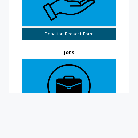
Donation Request Form
Jobs
Now Hiring