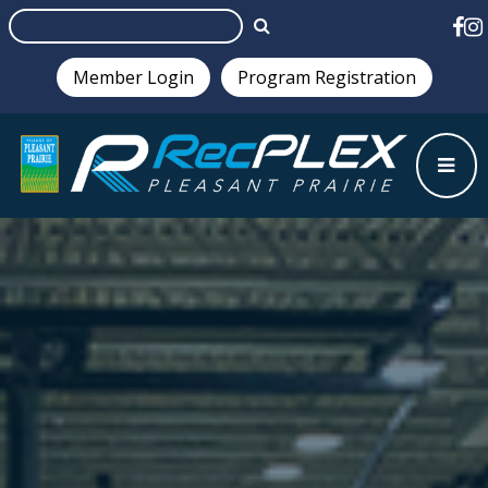
Member Login
Program Registration