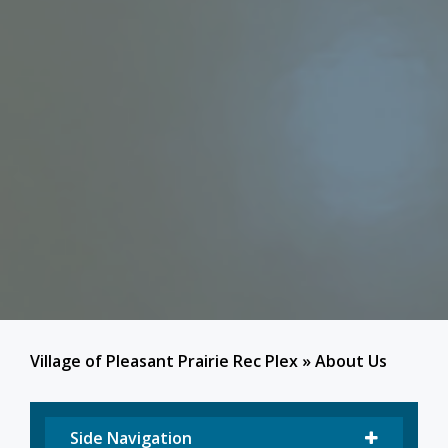
Village of Pleasant Prairie Rec Plex
»
About Us
Side Navigation