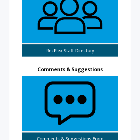
RecPlex Staff Directory
Comments & Suggestions
Comments & Suggestions Form