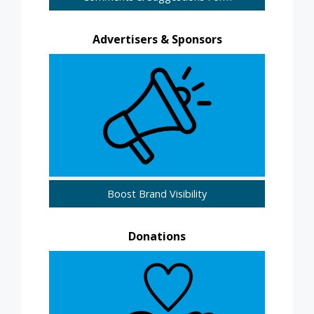
Advertisers & Sponsors
Boost Brand Visibility
Donations