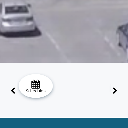
Schedules
Ho
Loc