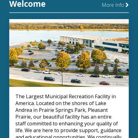
Welcome
More Info
The Largest Municipal Recreation Facility in
America. Located on the shores of Lake
Andrea in Prairie Springs Park, Pleasant
Prairie, our beautiful facility has an entire
staff committed to enhancing your quality of
life. We are here to provide support, guidance
and educational opportunities. We continually