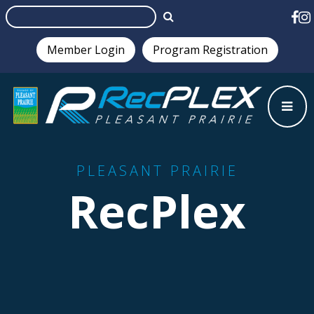
Member Login
Program Registration
Test
PLEASANT PRAIRIE
RecPlex