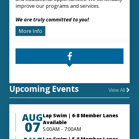
improve our programs and services.
We are truly committed to you!
More Info
Upcoming Events
View All
AUG
Lap Swim | 6-8 Member Lanes
07
Available
5:00AM - 7:00AM