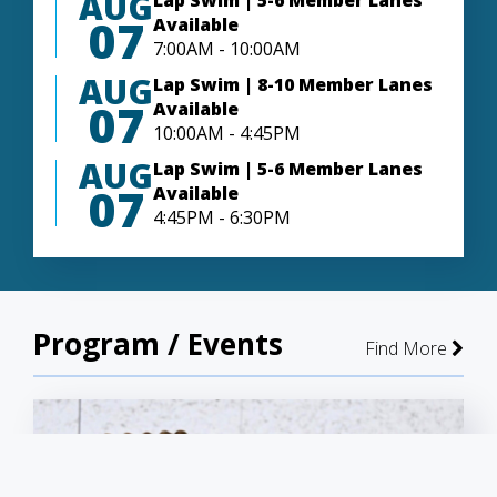
AUG
Lap Swim | 5-6 Member Lanes
07
Available
7:00AM - 10:00AM
AUG
Lap Swim | 8-10 Member Lanes
07
Available
10:00AM - 4:45PM
AUG
Lap Swim | 5-6 Member Lanes
07
Available
4:45PM - 6:30PM
Program / Events
Find More