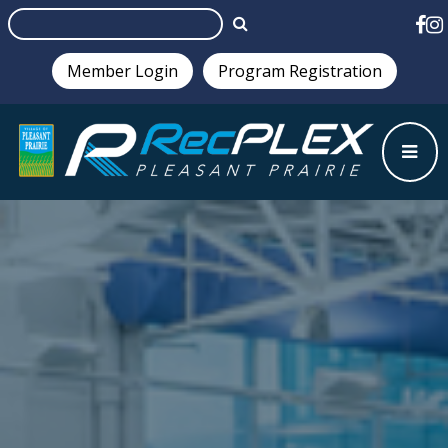
Member Login
Program Registration