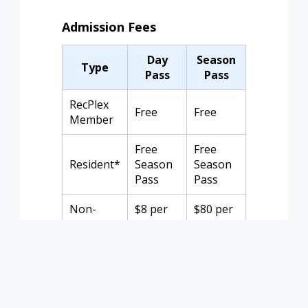
Admission Fees
Day
Season
Type
Pass
Pass
RecPlex
Free
Free
Member
Free
Free
Resident*
Season
Season
Pass
Pass
Non-
$8 per
$80 per
Member
person
family
*Resident rate requires ID or utility bill
and registration for a season pass.
Children under 2 are free. Season pass
does not cover Open Water Swims.