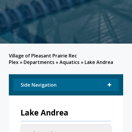
Village of Pleasant Prairie Rec
Plex
»
Departments
»
Aquatics
»
Lake Andrea
Side Navigation
Lake Andrea