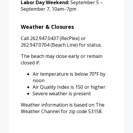
Labor Day Weekend:
September 5 –
September 7, 10am–7pm
Weather & Closures
Call 262.947.0437 (RecPlex) or
262.947.0704 (Beach Line) for status.
The beach may close early or remain
closed if:
Air temperature is below 70°F by
noon
Air Quality Index is 150 or higher
Severe weather is present
Weather information is based on The
Weather Channel for zip code 53158.