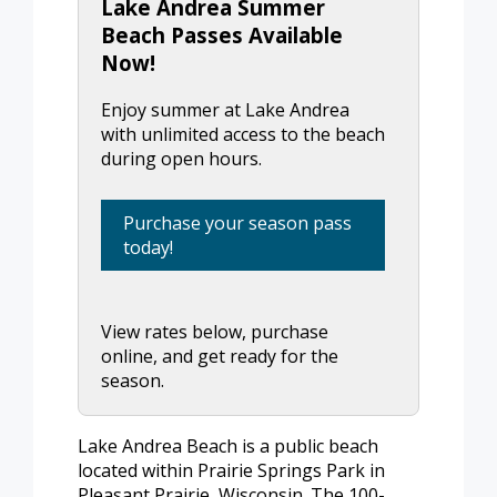
Lake Andrea Summer
Beach Passes Available
Now!
Enjoy summer at Lake Andrea
with unlimited access to the beach
during open hours.
Purchase your season pass
today!
View rates below, purchase
online, and get ready for the
season.
Lake Andrea Beach is a public beach
located within Prairie Springs Park in
Pleasant Prairie, Wisconsin. The 100-