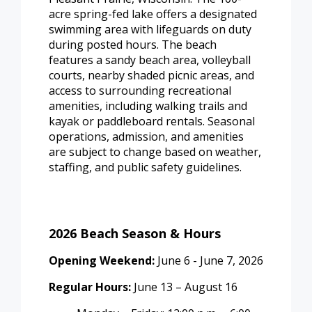
acre spring-fed lake offers a designated
swimming area with lifeguards on duty
during posted hours. The beach
features a sandy beach area, volleyball
courts, nearby shaded picnic areas, and
access to surrounding recreational
amenities, including walking trails and
kayak or paddleboard rentals. Seasonal
operations, admission, and amenities
are subject to change based on weather,
staffing, and public safety guidelines.
2026 Beach Season & Hours
Opening Weekend:
June 6 - June 7, 2026
Regular Hours:
June 13 – August 16