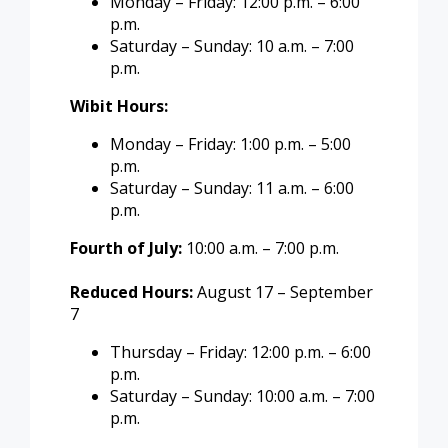
Monday – Friday: 12:00 p.m. – 6:00
p.m.
Saturday – Sunday: 10 a.m. – 7:00
p.m.
Wibit Hours:
Monday – Friday: 1:00 p.m. – 5:00
p.m.
Saturday – Sunday: 11 a.m. – 6:00
p.m.
Fourth of July:
10:00 a.m. – 7:00 p.m.
Reduced Hours:
August 17 – September
7
Thursday – Friday: 12:00 p.m. – 6:00
p.m.
Saturday – Sunday: 10:00 a.m. – 7:00
p.m.