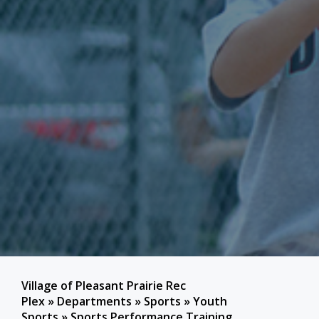
Village of Pleasant Prairie Rec
Plex
»
Departments
»
Sports
»
Youth
Sports
»
Sports Performance Training