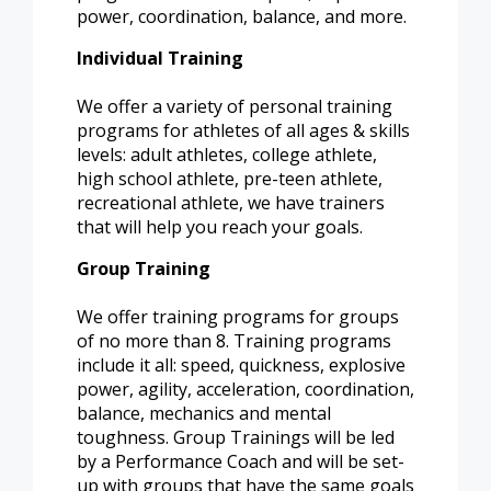
power, coordination, balance, and more.
Individual Training
We offer a variety of personal training
programs for athletes of all ages & skills
levels: adult athletes, college athlete,
high school athlete, pre-teen athlete,
recreational athlete, we have trainers
that will help you reach your goals.
Group Training
We offer training programs for groups
of no more than 8. Training programs
include it all: speed, quickness, explosive
power, agility, acceleration, coordination,
balance, mechanics and mental
toughness. Group Trainings will be led
by a Performance Coach and will be set-
up with groups that have the same goals