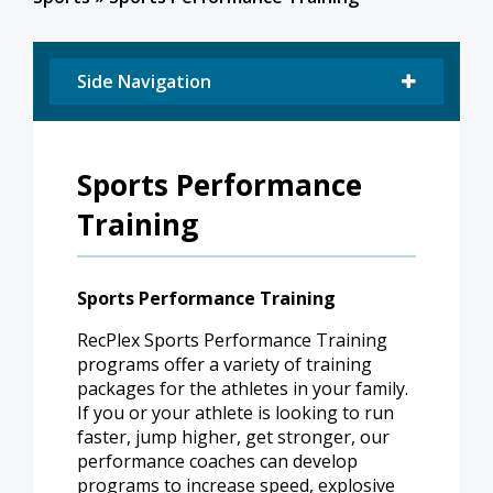
Side Navigation
Sports Performance
Training
Sports Performance Training
RecPlex Sports Performance Training
programs offer a variety of training
packages for the athletes in your family.
If you or your athlete is looking to run
faster, jump higher, get stronger, our
performance coaches can develop
programs to increase speed, explosive