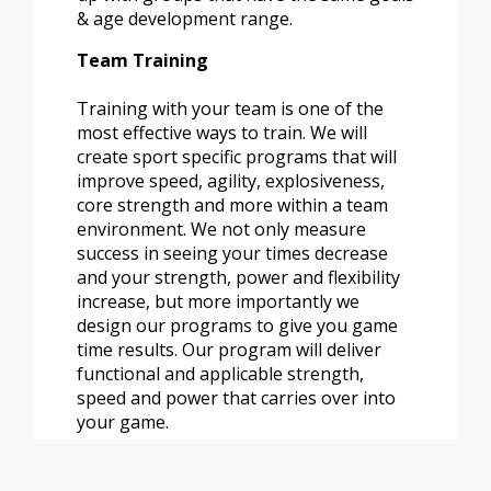
& age development range.
Team Training
Training with your team is one of the
most effective ways to train. We will
create sport specific programs that will
improve speed, agility, explosiveness,
core strength and more within a team
environment. We not only measure
success in seeing your times decrease
and your strength, power and flexibility
increase, but more importantly we
design our programs to give you game
time results. Our program will deliver
functional and applicable strength,
speed and power that carries over into
your game.
Email
kwhitman@pleasantprairiewi.gov
for