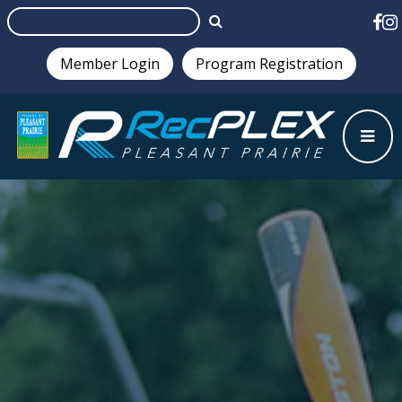
Member Login
Program Registration