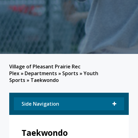
Village of Pleasant Prairie Rec
Plex
»
Departments
»
Sports
»
Youth
Sports
»
Taekwondo
Side Navigation
Taekwondo