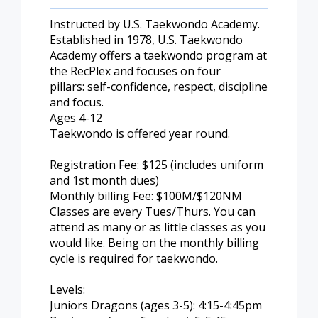
Instructed by U.S. Taekwondo Academy.
Established in 1978, U.S. Taekwondo
Academy offers a taekwondo program at
the RecPlex and focuses on four
pillars: self-confidence, respect, discipline
and focus.
Ages 4-12
Taekwondo is offered year round.
Registration Fee: $125 (includes uniform
and 1st month dues)
Monthly billing Fee: $100M/$120NM
Classes are every Tues/Thurs. You can
attend as many or as little classes as you
would like. Being on the monthly billing
cycle is required for taekwondo.
Levels:
Juniors Dragons (ages 3-5): 4:15-4:45pm