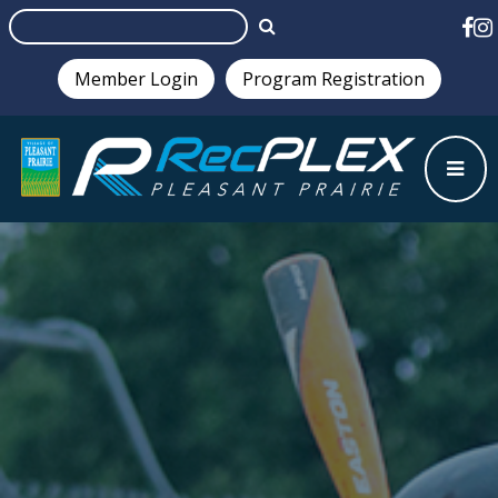
Member Login
Program Registration