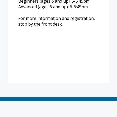
Beginners (ages 6 and up): 5-5:45pm
Advanced (ages 6 and up): 6-6:45pm
For more information and registration,
stop by the front desk.