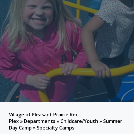
Village of Pleasant Prairie Rec
Plex
»
Departments
»
Childcare/Youth
»
Summer
Day Camp
»
Specialty Camps