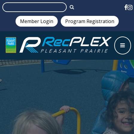
Member Login
Program Registration