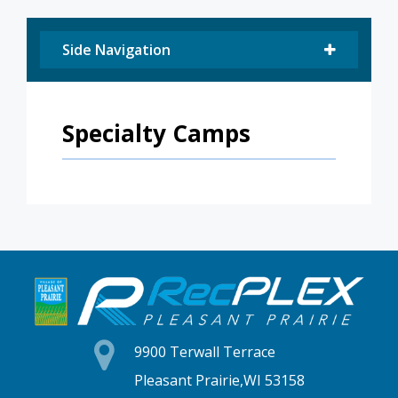
Side Navigation
Specialty Camps
9900 Terwall Terrace
Pleasant Prairie,WI 53158