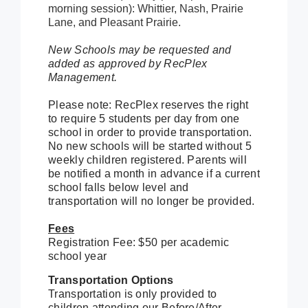
morning session): Whittier, Nash, Prairie
Lane, and Pleasant Prairie.
New Schools may be requested and
added as approved by RecPlex
Management.
Please note: RecPlex reserves the right
to require 5 students per day from one
school in order to provide transportation.
No new schools will be started without 5
weekly children registered. Parents will
be notified a month in advance if a current
school falls below level and
transportation will no longer be provided.
Fees
Registration Fee: $50 per academic
school year
Transportation Options
Transportation is only provided to
children attending our Before/After