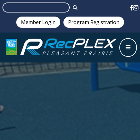
Member Login
Program Registration