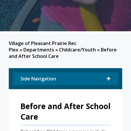
Village of Pleasant Prairie Rec
Plex
»
Departments
»
Childcare/Youth
»
Before
and After School Care
Side Navigation
Before and After School
Care