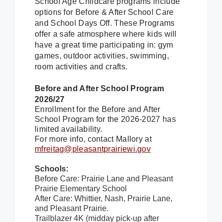
School Age Childcare programs include
options for Before & After School Care
and School Days Off. These Programs
offer a safe atmosphere where kids will
have a great time participating in: gym
games, outdoor activities, swimming,
room activities and crafts.
Before and After School Program
2026/27
Enrollment for the Before and After
School Program for the 2026-2027 has
limited availability.
For more info, contact Mallory at
mfreitag@pleasantprairiewi.gov
Schools:
Before Care: Prairie Lane and Pleasant
Prairie Elementary School
After Care: Whittier, Nash, Prairie Lane,
and Pleasant Prairie.
Trailblazer 4K (midday pick-up after