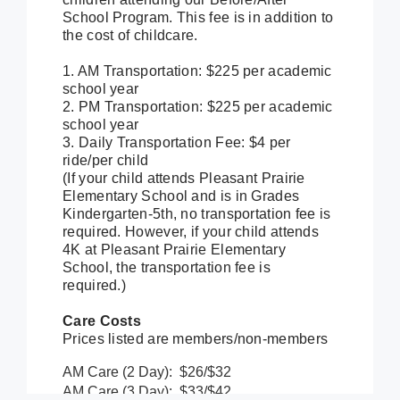
School Program. This fee is in addition to
the cost of childcare.
1. AM Transportation: $225 per academic
school year
2. PM Transportation: $225 per academic
school year
3. Daily Transportation Fee: $4 per
ride/per child
(If your child attends Pleasant Prairie
Elementary School and is in Grades
Kindergarten-5th, no transportation fee is
required. However, if your child attends
4K at Pleasant Prairie Elementary
School, the transportation fee is
required.)
Care Costs
Prices listed are members/non-members
AM Care (2 Day): $26/$32
AM Care (3 Day): $33/$42