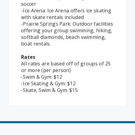
soccer
-Ice Arena: Ice Arena offers ice skating
with skate rentals included
-Prairie Springs Park: Outdoor facilities
offering your group swimming, hiking,
softball diamonds, beach swimming,
boat rentals.
Rates
All rates are based off of groups of 25
or more (per person)
-Swim & Gym: $12
-Ice Skating & Gym: $12
-Skate, Swim & Gym: $15