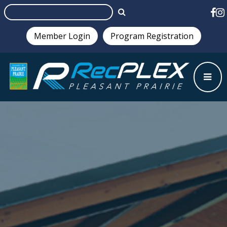
Member Login
Program Registration