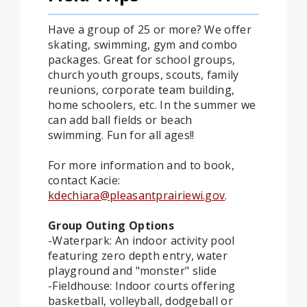
Have a group of 25 or more? We offer
skating, swimming, gym and combo
packages. Great for school groups,
church youth groups, scouts, family
reunions, corporate team building,
home schoolers, etc. In the summer we
can add ball fields or beach
swimming. Fun for all ages!!
For more information and to book,
contact Kacie:
kdechiara@pleasantprairiewi.gov
.
Group Outing Options
-Waterpark: An indoor activity pool
featuring zero depth entry, water
playground and "monster" slide
-Fieldhouse: Indoor courts offering
basketball, volleyball, dodgeball or