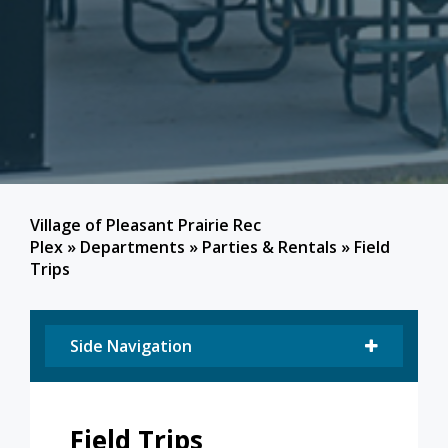
Village of Pleasant Prairie Rec
Plex
»
Departments
»
Parties & Rentals
»
Field
Trips
Side Navigation
Field Trips