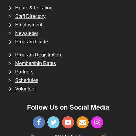
Hours & Location
Staff Directory
Employment
Newsletter
Program Guide
Program Registration
Membership Rates
Partners
Schedules
Volunteer
Follow Us on Social Media