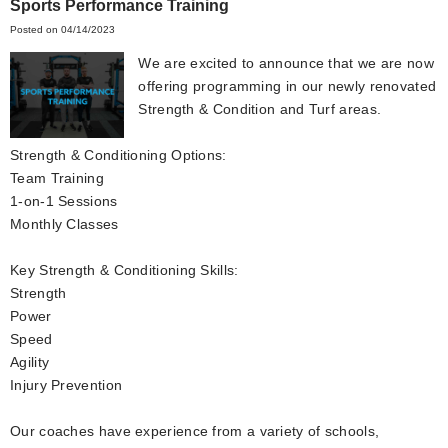
Sports Performance Training
Posted on 04/14/2023
We are excited to announce that we are now
offering programming in our newly renovated
Strength & Condition and Turf areas.
Strength & Conditioning Options:
Team Training
1-on-1 Sessions
Monthly Classes
Key Strength & Conditioning Skills:
Strength
Power
Speed
Agility
Injury Prevention
Our coaches have experience from a variety of schools,