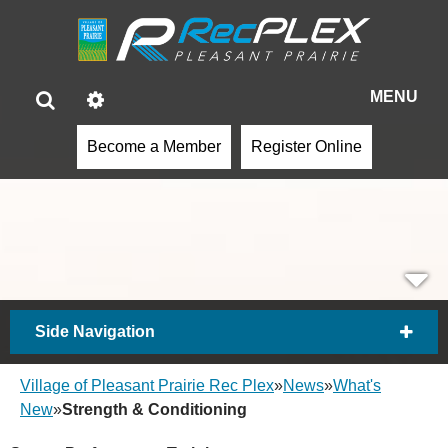
MENU
Become a Member
Register Online
Side Navigation
Village of Pleasant Prairie Rec Plex
»
News
»
What's
New
»
Strength & Conditioning