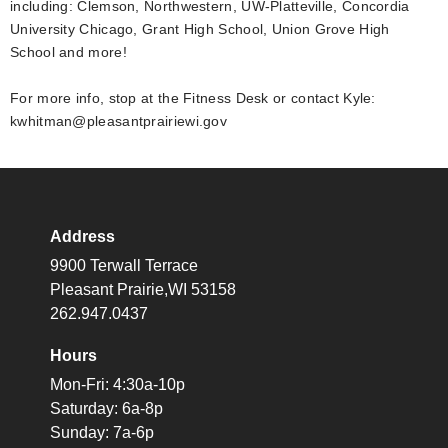
including: Clemson, Northwestern, UW-Platteville, Concordia
University Chicago, Grant High School, Union Grove High
School and more!
For more info, stop at the Fitness Desk or contact Kyle:
kwhitman@pleasantprairiewi.gov
Address
9900 Terwall Terrace
Pleasant Prairie,WI 53158
262.947.0437
Hours
Mon-Fri: 4:30a-10p
Saturday: 6a-8p
Sunday: 7a-6p